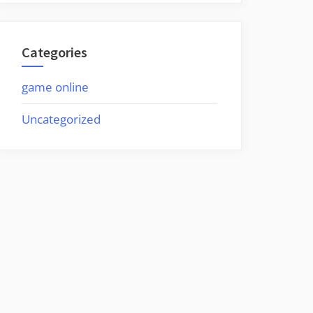
Categories
game online
Uncategorized