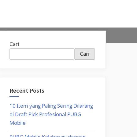
Cari
Cari
Recent Posts
10 Item yang Paling Sering Dilarang
di Draft Pick Profesional PUBG
Mobile
PUBG Mobile Kolaborasi dengan