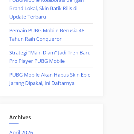
Brand Lokal, Skin Batik Rilis di
Update Terbaru
Pemain PUBG Mobile Berusia 48
Tahun Raih Conqueror
Strategi “Main Diam” Jadi Tren Baru
Pro Player PUBG Mobile
PUBG Mobile Akan Hapus Skin Epic
Jarang Dipakai, Ini Daftarnya
Archives
April 2026