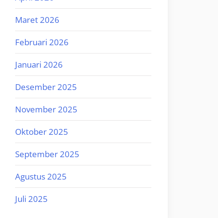
Maret 2026
Februari 2026
Januari 2026
Desember 2025
November 2025
Oktober 2025
September 2025
Agustus 2025
Juli 2025