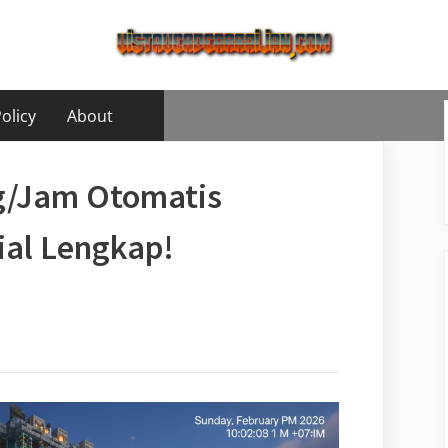
olicy
About
og/Jam Otomatis
rial Lengkap!