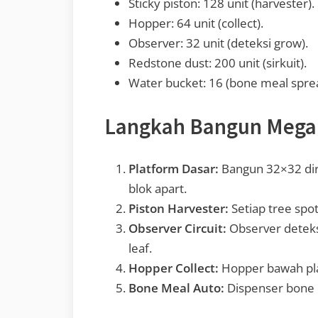
Sticky piston: 128 unit (harvester).
Hopper: 64 unit (collect).
Observer: 32 unit (deteksi grow).
Redstone dust: 200 unit (sirkuit).
Water bucket: 16 (bone meal spre
Langkah Bangun Mega
Platform Dasar:
Bangun 32×32 dirt
blok apart.
Piston Harvester:
Setiap tree spot
Observer Circuit:
Observer deteks
leaf.
Hopper Collect:
Hopper bawah pla
Bone Meal Auto:
Dispenser bone m