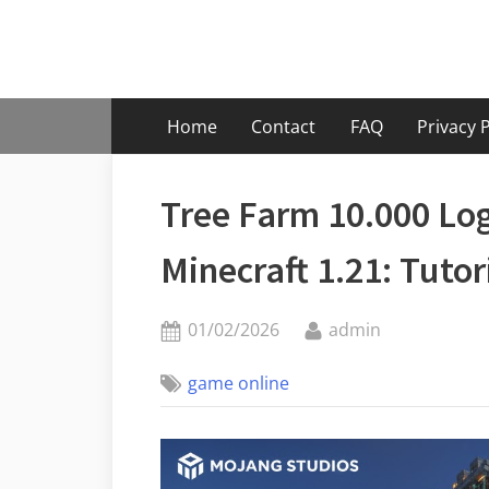
Skip
to
content
Home
Contact
FAQ
Privacy P
Tree Farm 10.000 L
Minecraft 1.21: Tuto
Posted
By
01/02/2026
admin
on
game online