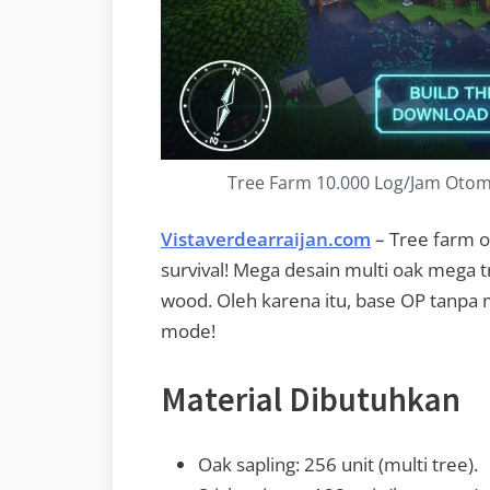
Tree Farm 10.000 Log/Jam Otomat
Vistaverdearraijan.com
– Tree farm o
survival! Mega desain multi oak mega tr
wood. Oleh karena itu, base OP tanpa 
mode!
Material Dibutuhkan
Oak sapling: 256 unit (multi tree).