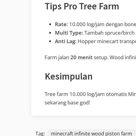
Tips Pro Tree Farm
Rate:
10.000 log/jam dengan bone 
Multi Type:
Tambah spruce/birch s
Anti Lag:
Hopper minecart transpo
Farm jalan
20 menit
setup. Wood infini
Kesimpulan
Tree farm 10.000 log/jam otomatis Mine
sekarang base god!
Tag:
minecraft infinite wood piston farm