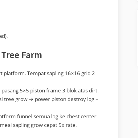
ad).
 Tree Farm
 platform. Tempat sapling 16×16 grid 2
 pasang 5×5 piston frame 3 blok atas dirt.
i tree grow → power piston destroy log +
tform funnel semua log ke chest center.
eal sapling grow cepat 5x rate.