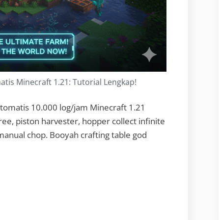
is Minecraft 1.21: Tutorial Lengkap!
tomatis 10.000 log/jam Minecraft 1.21
ee, piston harvester, hopper collect infinite
manual chop. Booyah crafting table god