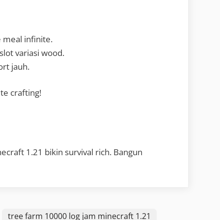
meal infinite.
lot variasi wood.
rt jauh.
te crafting!
craft 1.21 bikin survival rich. Bangun
tree farm 10000 log jam minecraft 1.21