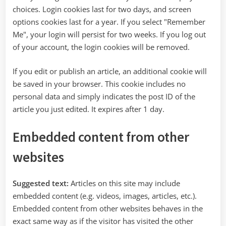
choices. Login cookies last for two days, and screen
options cookies last for a year. If you select "Remember
Me", your login will persist for two weeks. If you log out
of your account, the login cookies will be removed.
If you edit or publish an article, an additional cookie will
be saved in your browser. This cookie includes no
personal data and simply indicates the post ID of the
article you just edited. It expires after 1 day.
Embedded content from other
websites
Suggested text:
Articles on this site may include
embedded content (e.g. videos, images, articles, etc.).
Embedded content from other websites behaves in the
exact same way as if the visitor has visited the other