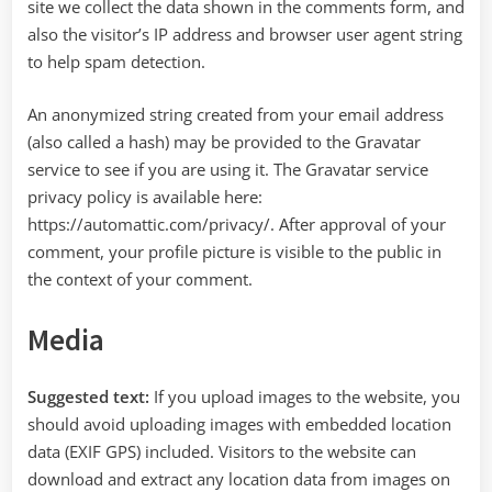
site we collect the data shown in the comments form, and
also the visitor’s IP address and browser user agent string
to help spam detection.
An anonymized string created from your email address
(also called a hash) may be provided to the Gravatar
service to see if you are using it. The Gravatar service
privacy policy is available here:
https://automattic.com/privacy/. After approval of your
comment, your profile picture is visible to the public in
the context of your comment.
Media
Suggested text:
If you upload images to the website, you
should avoid uploading images with embedded location
data (EXIF GPS) included. Visitors to the website can
download and extract any location data from images on