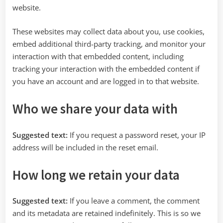
website.
These websites may collect data about you, use cookies,
embed additional third-party tracking, and monitor your
interaction with that embedded content, including
tracking your interaction with the embedded content if
you have an account and are logged in to that website.
Who we share your data with
Suggested text:
If you request a password reset, your IP
address will be included in the reset email.
How long we retain your data
Suggested text:
If you leave a comment, the comment
and its metadata are retained indefinitely. This is so we