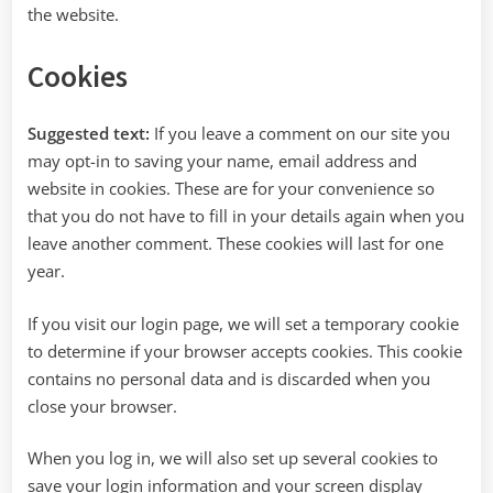
the website.
Cookies
Suggested text:
If you leave a comment on our site you
may opt-in to saving your name, email address and
website in cookies. These are for your convenience so
that you do not have to fill in your details again when you
leave another comment. These cookies will last for one
year.
If you visit our login page, we will set a temporary cookie
to determine if your browser accepts cookies. This cookie
contains no personal data and is discarded when you
close your browser.
When you log in, we will also set up several cookies to
save your login information and your screen display