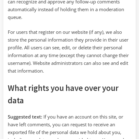
can recognize and approve any follow-up comments
automatically instead of holding them in a moderation
queue.
For users that register on our website (if any), we also
store the personal information they provide in their user
profile. All users can see, edit, or delete their personal
information at any time (except they cannot change their
username). Website administrators can also see and edit
that information.
What rights you have over your
data
Suggested text:
If you have an account on this site, or
have left comments, you can request to receive an
exported file of the personal data we hold about you,