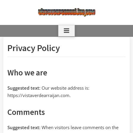
Skip
to
content
Privacy Policy
Who we are
Suggested text:
Our website address is:
https://vistaverdearraijan.com.
Comments
Suggested text:
When visitors leave comments on the