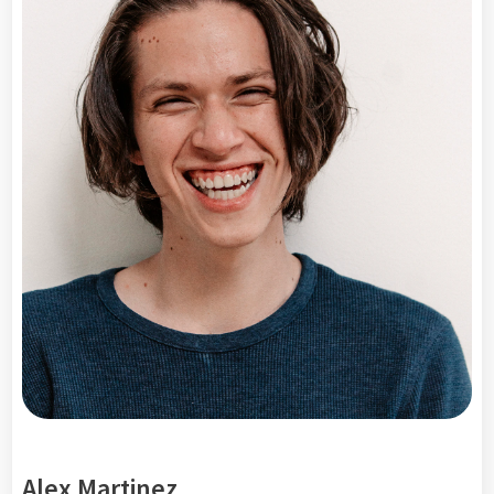
Alex Martinez