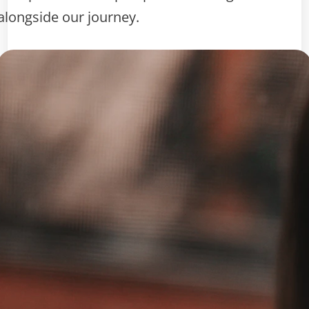
alongside our journey.