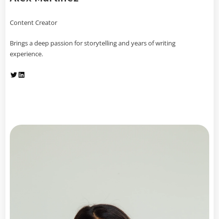
Content Creator
Brings a deep passion for storytelling and years of writing
experience.
Twitter
LinkedIn