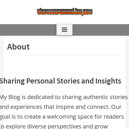
Skip
to
content
About
Sharing Personal Stories and Insights
My Blog is dedicated to sharing authentic stories
and experiences that inspire and connect. Our
goal is to create a welcoming space for readers
to explore diverse perspectives and grow