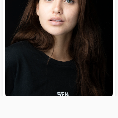
Morgan Ellis