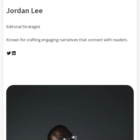
Jordan Lee
Editorial Strategist
Known for crafting engaging narratives that connect with readers.
Twitter
LinkedIn