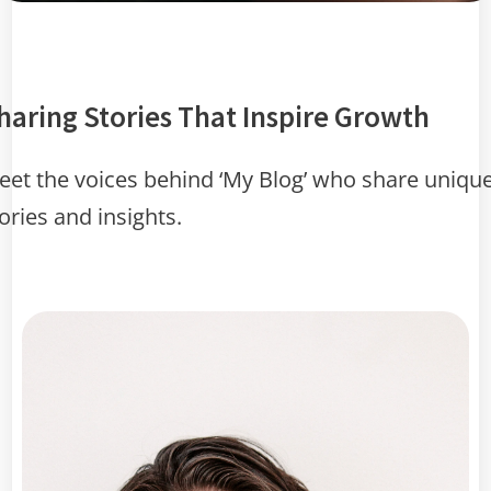
haring Stories That Inspire Growth
et the voices behind ‘My Blog’ who share uniqu
ories and insights.