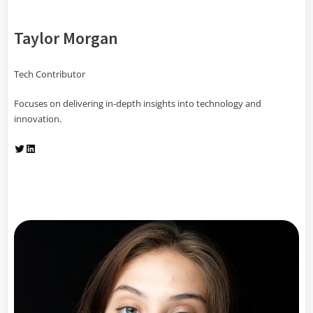
Taylor Morgan
Tech Contributor
Focuses on delivering in-depth insights into technology and
innovation.
Twitter
LinkedIn